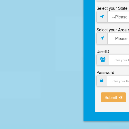
Select your State
Select your Area
UserID
Password
Submit