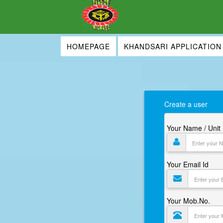
HOMEPAGE
KHANDSARI APPLICATION
Create a user
Your Name / Uni
Your Email Id
Your Mob.No.