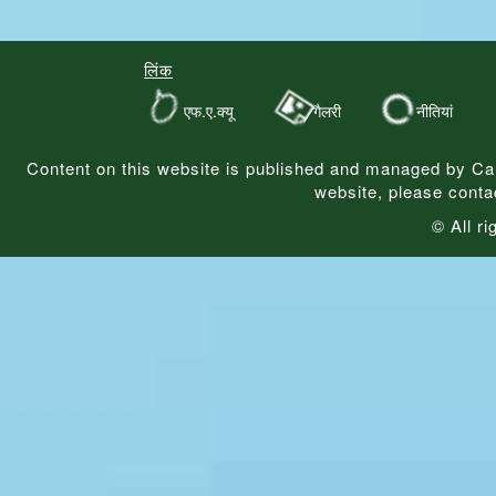
लिंक
एफ.ए.क्यू
गैलरी
नीतियां
Content on this website is published and managed by Ca
website, please conta
© All r