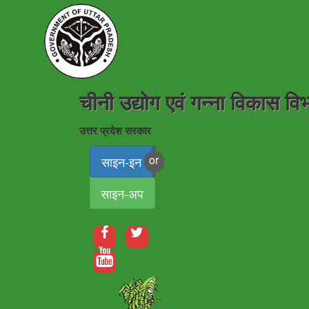
चीनी उद्योग एवं गन्ना विकास वि
उत्तर प्रदेश सरकार
साइन-इन
साइन-अप